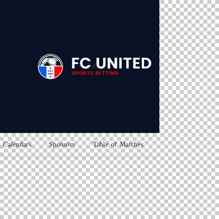
Calendars
Sponsors
Table of Matches