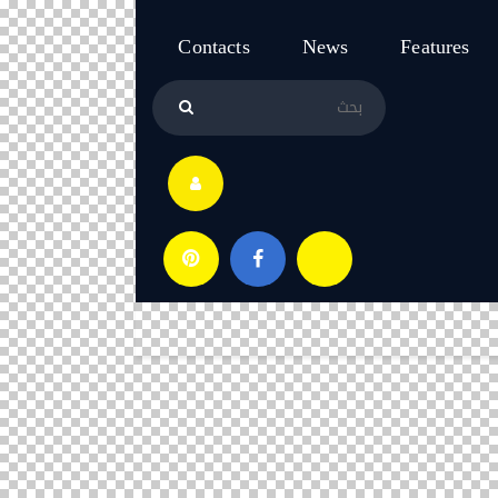
Contacts
News
Features