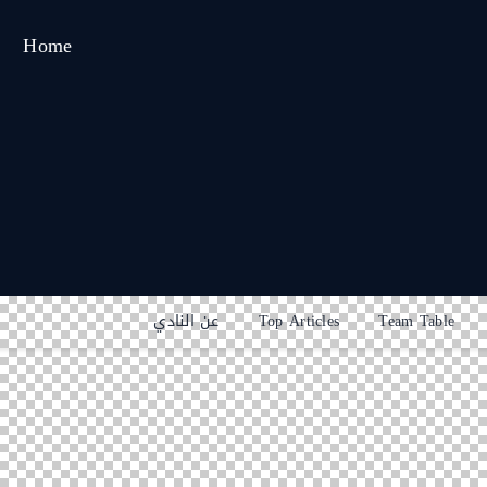
Home
عن النادي
Top Articles
Team Table