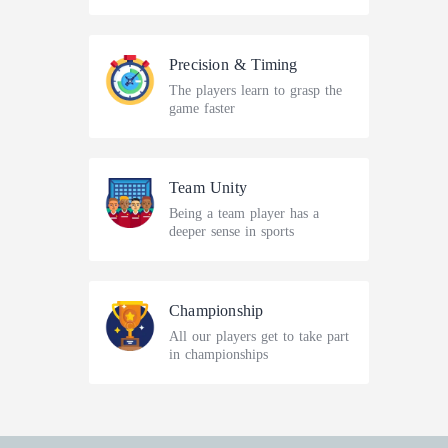
Precision & Timing
The players learn to grasp the
game faster
Team Unity
Being a team player has a
deeper sense in sports
Championship
All our players get to take part
in championships