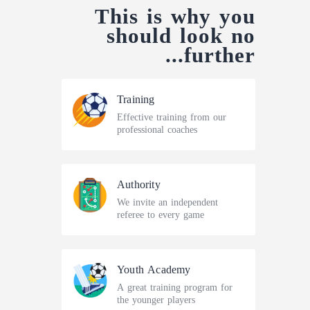
This is why you
should look
no
further...
Training
Effective training from our
professional coaches
Authority
We invite an independent
referee to every game
Youth Academy
A great training program for
the younger players