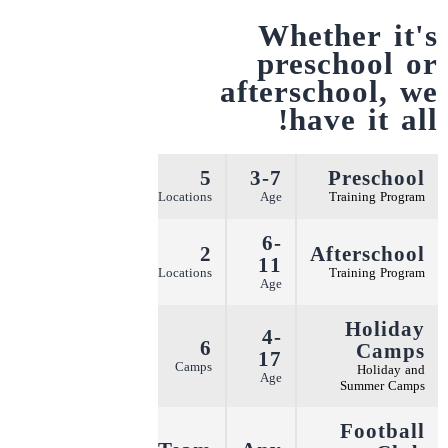
Whether it's
preschool or
afterschool,
we
have it all!
5
3-7
Preschool
More
Locations
Age
Training Program
6-
2
Afterschool
11
More
Locations
Training Program
Age
Holiday
4-
6
Camps
17
More
Camps
Holiday and
Age
Summer Camps
Football