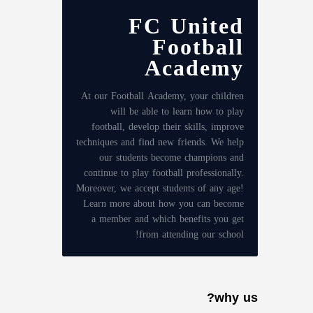
FC United
Football
Academy
At our Football Academy, your children
will be able to learn how to play
football, develop their skills, improve
techniques and find new friends. We help
our students become champions and
continue to play football professionally.
Moreover, we accept students of any age!
Learn more about how you can become
a member and which benefits you get
from attending our school!
why us?