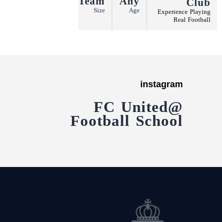
Team
Any
Club
More
Size
Age
Experience Playing
Real Football
instagram
@FC United
Football School