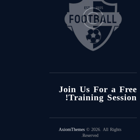
Join Us For a Free
Training Session!
AxiomThemes
© 2026. All Rights
Reserved.