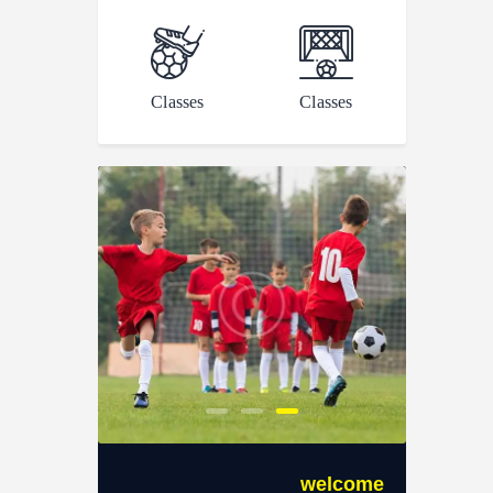
Classes
Classes
welcome