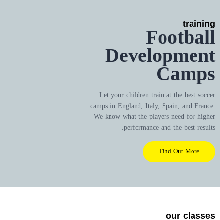
training
Football
Development
Camps
Let your children train at the best soccer
camps in England, Italy, Spain, and France.
We know what the players need for higher
performance and the best results.
Find Out More
our classes