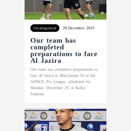
Uncategorized
28 December، 2025
Our team has
completed
preparations to face
Al Jazira
Our team has completed preparations to
face Al Jazira in Matchweek 10 of the
ADNOC Pro League, scheduled for
Monday, December 29, at Kalba
Stadium.