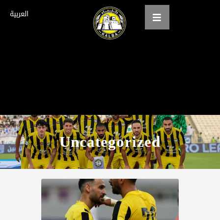
العربية
Home
About us
teams
Gallery
Uncategorized
Tickets
العربية