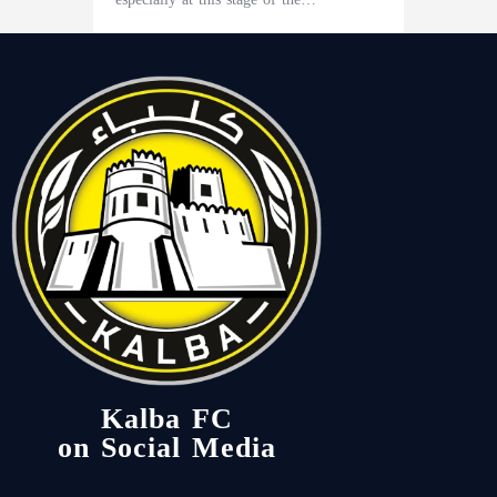
Kalba FC
on Social Media