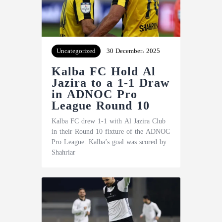
Uncategorized
30 December، 2025
Kalba FC Hold Al
Jazira to a 1-1 Draw
in ADNOC Pro
League Round 10
Kalba FC drew 1-1 with Al Jazira Club
in their Round 10 fixture of the ADNOC
Pro League. Kalba’s goal was scored by
Shahriar