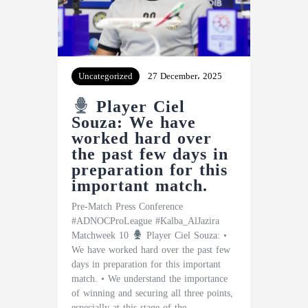
Uncategorized
27 December، 2025
Player Ciel
Souza: We have
worked hard over
the past few days in
preparation for this
important match.
Pre-Match Press Conference
#ADNOCProLeague #Kalba_AlJazira
Matchweek 10
Player Ciel Souza: •
We have worked hard over the past few
days in preparation for this important
match. • We understand the importance
of winning and securing all three points,
especially at this stage of the…