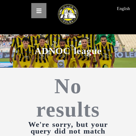
English
ADNOC league
الرئيسية
عن النادي
No
فرق النادي
الاخبار
المعرض
results
حجز التذاكر
English
We're sorry, but your
query did not match