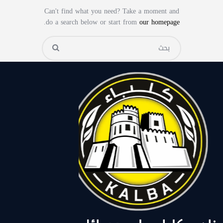
Can't find what you need? Take a moment and
.
do a search below or start from
our homepage