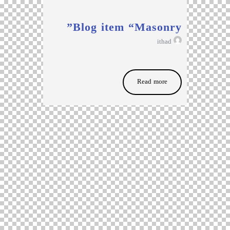
Blog item “Masonry”
ithad
Read more