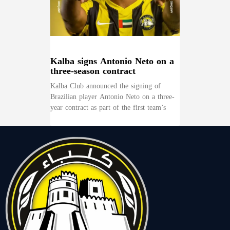
Kalba signs Antonio Neto on a
three-season contract
Kalba Club announced the signing of
Brazilian player Antonio Neto on a three-
year contract as part of the first team’s