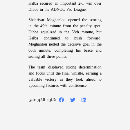
Kalba secured an important 2-1 win over
Dibba in the ADNOC Pro League.
Shahriyar Moghanlou opened the scoring
in the 49th minute from the penalty spot.
Dibba equalized in the 58th minute, but
Kalba continued to push forward.
Moghanlou netted the decisive goal in the
86th minute, completing his brace and
sealing all three points.
The team displayed strong determination
and focus until the final whistle, earning a
valuable victory as they look ahead to
upcoming fixtures with confidence.
شارك الخبر على :