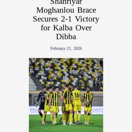
Shahriyar
Moghanlou Brace
Secures 2-1 Victory
for Kalba Over
Dibba
February 21, 2026