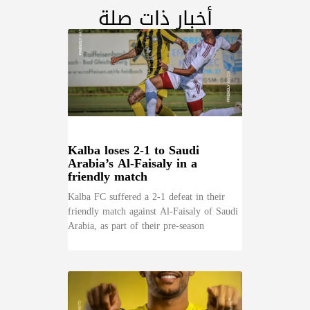
أخبار ذات صلة
Kalba loses 2-1 to Saudi
Arabia’s Al-Faisaly in a
friendly match
Kalba FC suffered a 2-1 defeat in their
friendly match against Al-Faisaly of Saudi
Arabia, as part of their pre-season