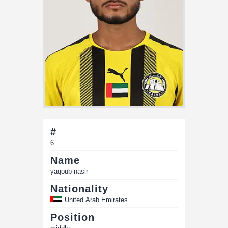
#
6
Name
yaqoub nasir
Nationality
United Arab Emirates
Position