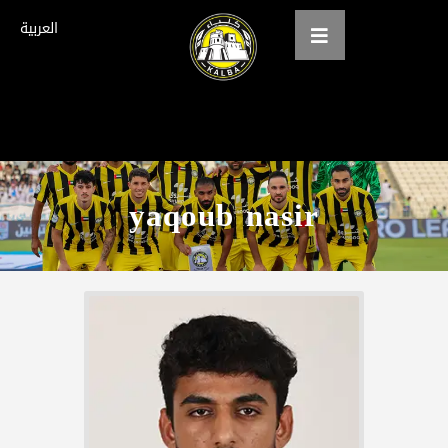
العربية
Home
About us
yaqoub nasir
teams
Gallery
Tickets
العربية