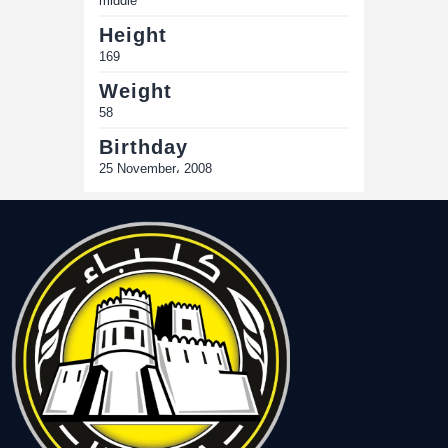
middle
Height
169
Weight
58
Birthday
25 November، 2008