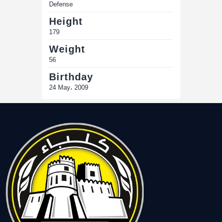
Defense
Height
179
Weight
56
Birthday
24 May، 2009