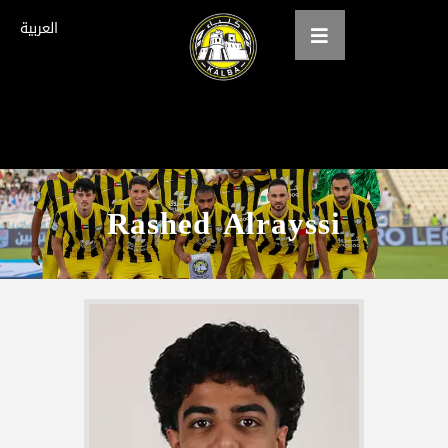
العربية
Home
About us
Rashed Alrayssi
teams
Gallery
Tickets
العربية