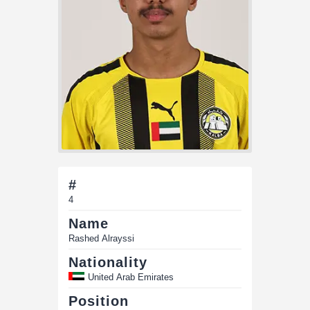
#
4
Name
Rashed Alrayssi
Nationality
United Arab Emirates
Position