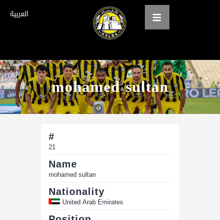
العربية
Home
mohamed sultan
About us
teams
Gallery
#
21
Tickets
Name
العربية
mohamed sultan
Nationality
United Arab Emirates
Position