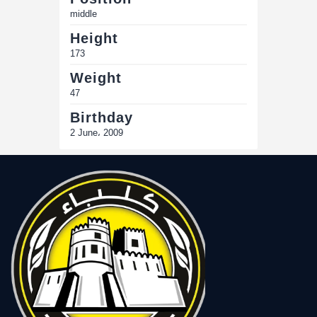
middle
Height
173
Weight
47
Birthday
2 June، 2009