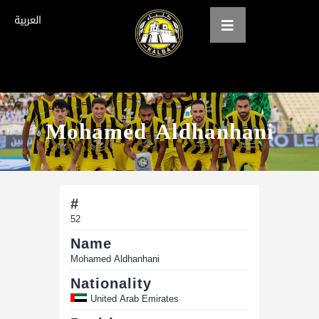
العربية
Home
Mohamed Aldhanhani
About us
teams
Gallery
#
Tickets
52
Name
العربية
Mohamed Aldhanhani
Nationality
United Arab Emirates