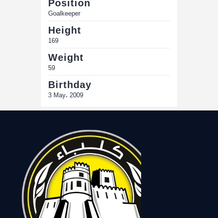
Position
Goalkeeper
Height
169
Weight
59
Birthday
3 May، 2009