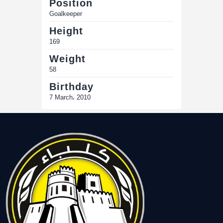
Position
Goalkeeper
Height
169
Weight
58
Birthday
7 March، 2010