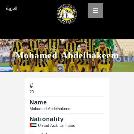
العربية
Home
Mohamed Abdelhakeem
About us
teams
Gallery
#
Tickets
20
Name
العربية
Mohamed Abdelhakeem
Nationality
United Arab Emirates