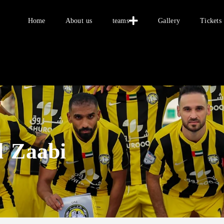
Home
Home
About us
teams
Gallery
Tickets
About us
teams
Gallery
Tickets
العربية
l Zaabi