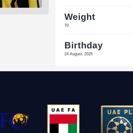
Weight
70
Birthday
24 August، 2025