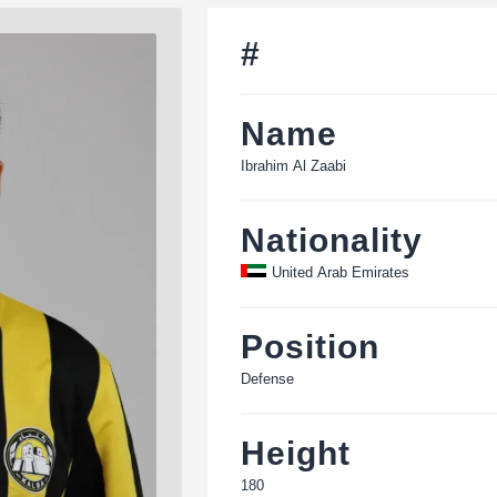
#
Name
Ibrahim Al Zaabi
Nationality
United Arab Emirates
Position
Defense
Height
180