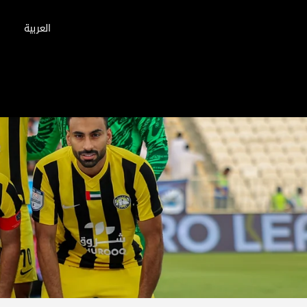
العربية