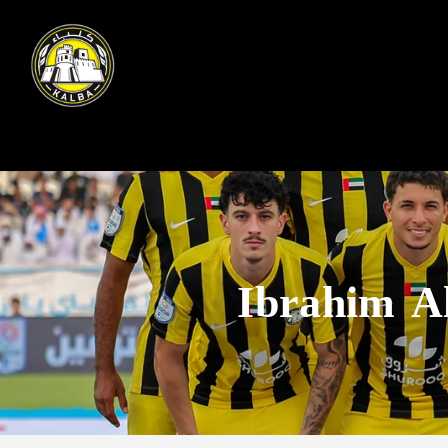
Ibrahim A