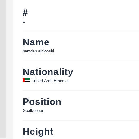
#
1
Name
hamdan alblooshi
Nationality
United Arab Emirates
Position
Goalkeeper
Height