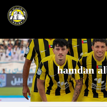
hamdan al