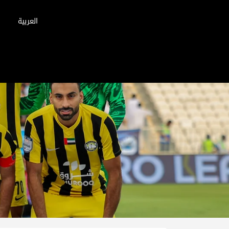
العربية