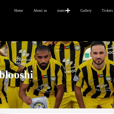
Home
Home
About us
teams
Gallery
Tickets
About us
teams
Gallery
Tickets
العربية
blooshi