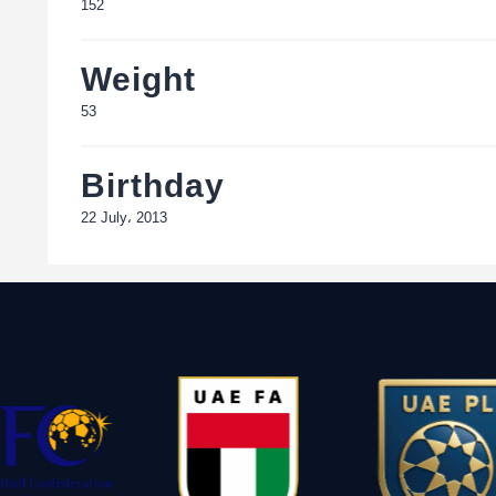
152
Weight
53
Birthday
22 July، 2013