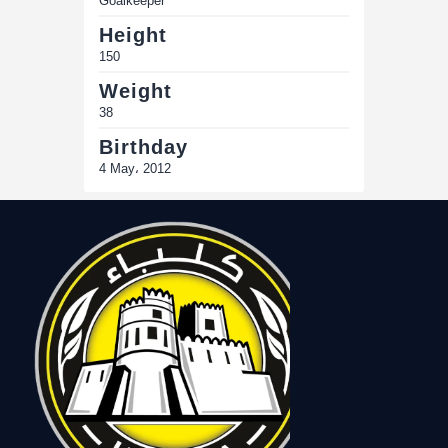
Goalkeeper
Height
150
Weight
38
Birthday
4 May، 2012