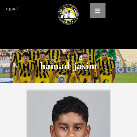
العربية
Home
About us
hamad jasim
teams
Gallery
Tickets
العربية