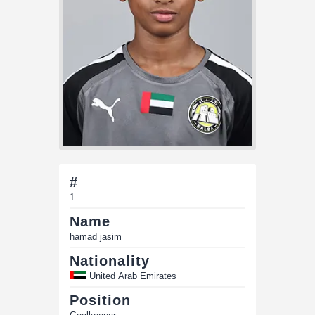
#
1
Name
hamad jasim
Nationality
United Arab Emirates
Position