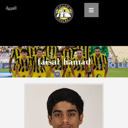
العربية
Home
About us
faisal hamad
teams
Gallery
Tickets
العربية