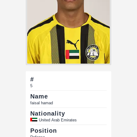
#
5
Name
faisal hamad
Nationality
United Arab Emirates
Position