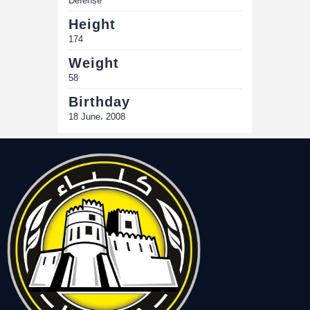
Defense
Height
174
Weight
58
Birthday
18 June، 2008