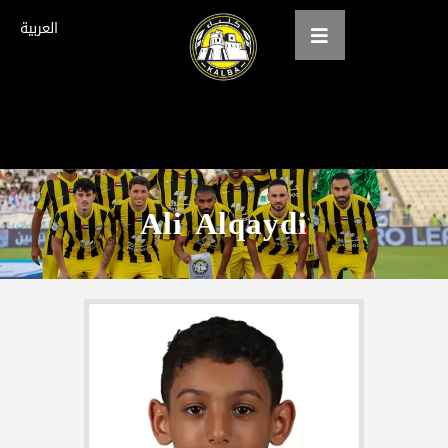
العربية
Home
About us
Ali Alqaydi
teams
Gallery
Tickets
العربية