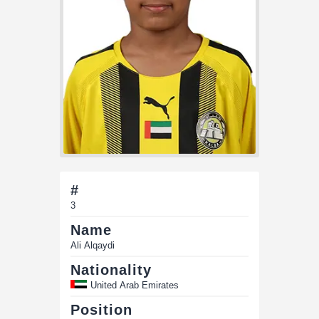
#
3
Name
Ali Alqaydi
Nationality
United Arab Emirates
Position