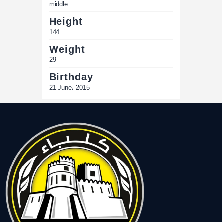
middle
Height
144
Weight
29
Birthday
21 June، 2015