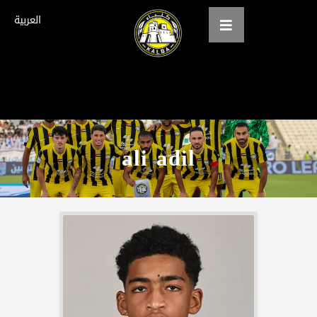
العربية
Home
About us
ali adil
teams
Gallery
Tickets
العربية