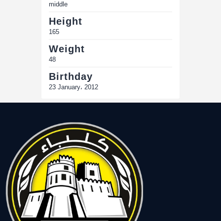
middle
Height
165
Weight
48
Birthday
23 January، 2012