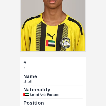
#
7
Name
ali adil
Nationality
United Arab Emirates
Position