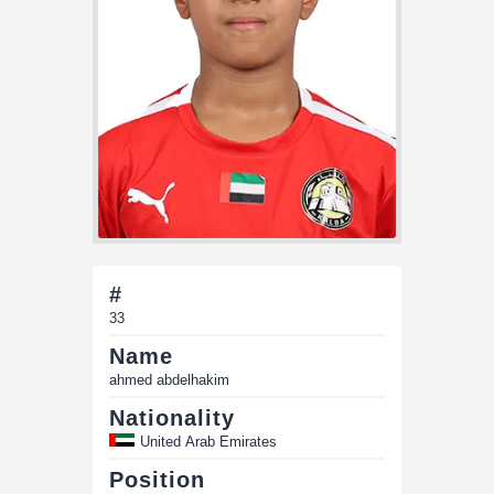
#
33
Name
ahmed abdelhakim
Nationality
United Arab Emirates
Position