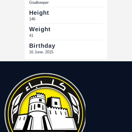
Goalkeeper
Height
146
Weight
41
Birthday
16 June، 2015