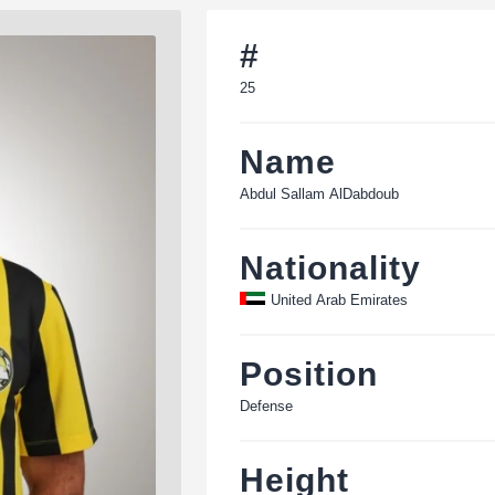
#
25
Name
Abdul Sallam AlDabdoub
Nationality
United Arab Emirates
Position
Defense
Height