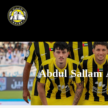
Abdul Sallam