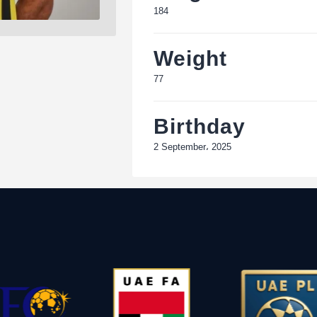
184
Weight
77
Birthday
2 September، 2025