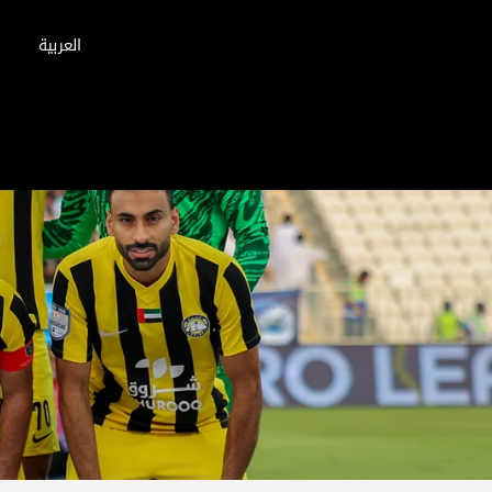
العربية