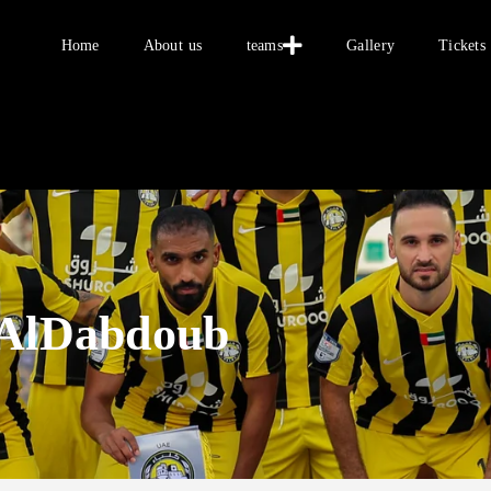
Home
About us
teams
Gallery
Tickets
Home
About us
teams
 AlDabdoub
Gallery
Tickets
العربية