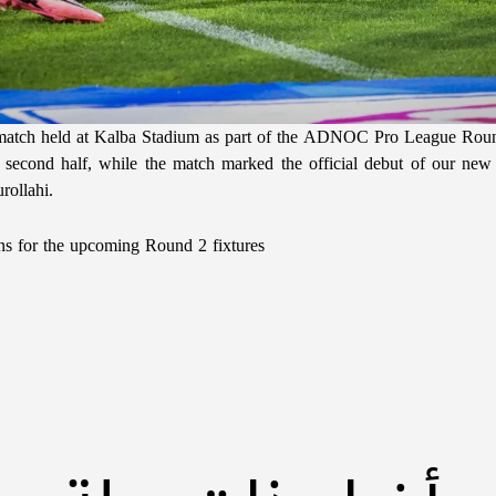
e match held at Kalba Stadium as part of the ADNOC Pro League Rou
e second half, while the match marked the official debut of our ne
ollahi.
ons for the upcoming Round 2 fixtures