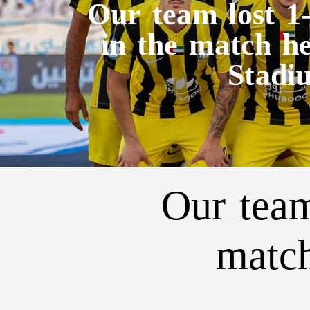
Our team lost 1
in the match h
Stadi
Our team
match