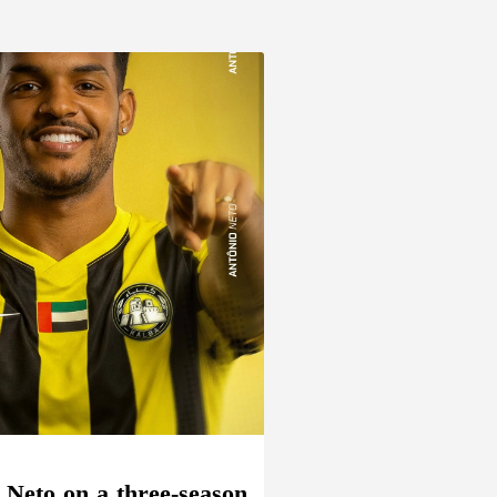
 Neto on a three-season