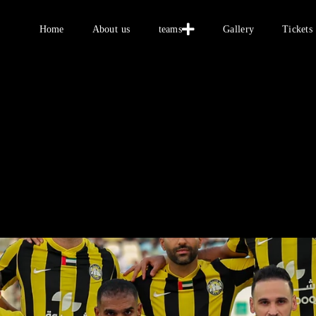
Home
Home
About us
teams
Gallery
Tickets
About us
teams
Gallery
Tickets
العربية