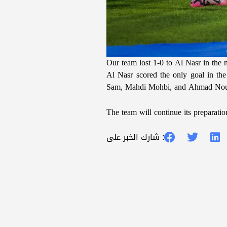
Our team lost 1-0 to Al Nasr in th
Al Nasr scored the only goal in th
Sam, Mahdi Mohbi, and Ahmad Nour
The team will continue its preparati
شارك الخبر على :