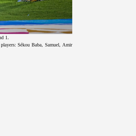
nd 1.
w players: Sékou Baba, Samuel, Amir