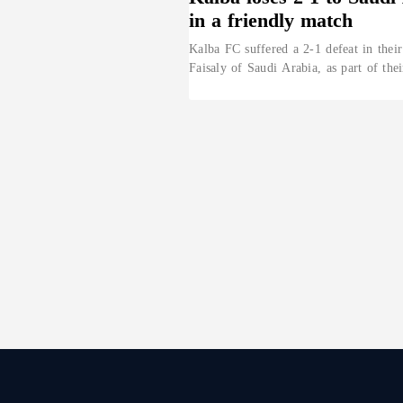
in a friendly match
Kalba FC suffered a 2-1 defeat in their
Faisaly of Saudi Arabia, as part of the