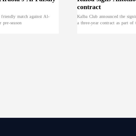
contract
 friendly match against Al-
Kalba Club announced the signi
ir pre-season
a three-year contract as part of 