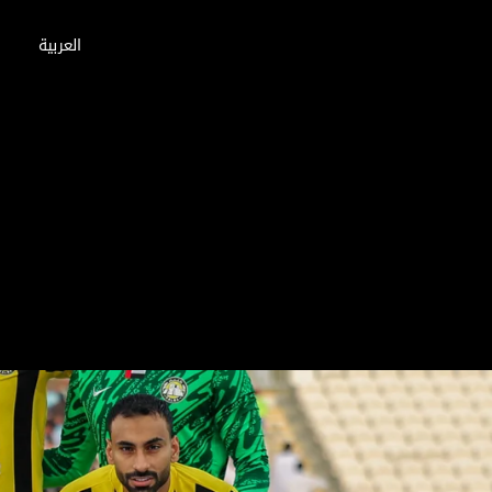
العربية