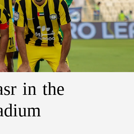
sr in the
tadium