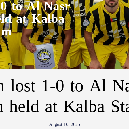
-0 to Al Nasr
eld at Kalba
um
 lost 1-0 to Al Na
 held at Kalba S
August 16, 2025