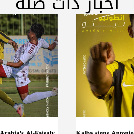
أخبار ذات صلة
 Arabia’s Al-Faisaly
Kalba signs Antonio