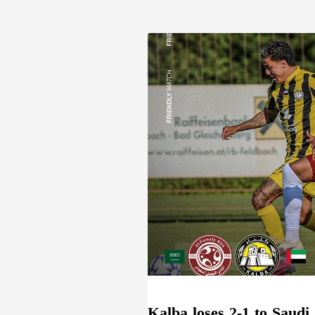
Kalba loses 2-1 to Saudi