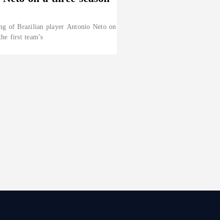
ng of Brazilian player Antonio Neto on
the first team’s