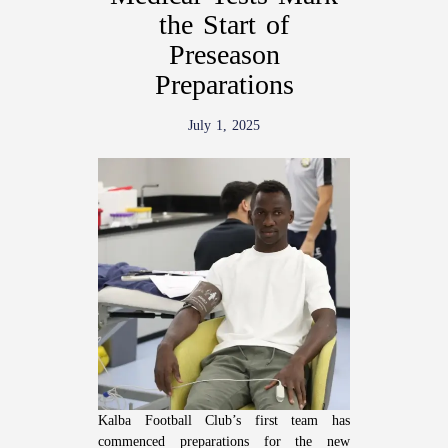
the Start of
Preseason
Preparations
July 1, 2025
Kalba Football Club’s first team has
commenced preparations for the new