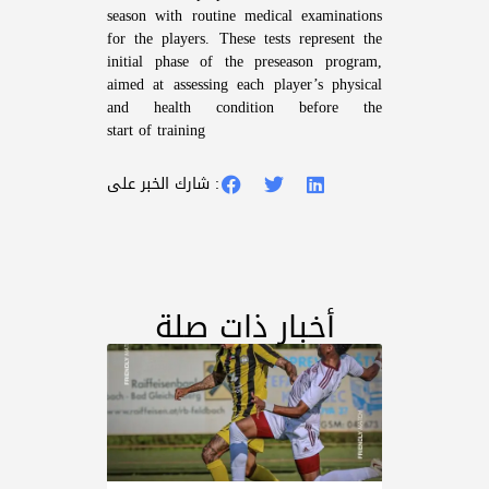
season with routine medical examinations
for the players. These tests represent the
initial phase of the preseason program,
aimed at assessing each player’s physical
and health condition before the
start of training
شارك الخبر على :
أخبار ذات صلة