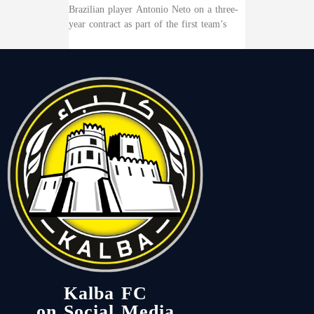
Brazilian player Antonio Neto on a three-
year contract as part of the first team’s
Kalba FC
on Social Media