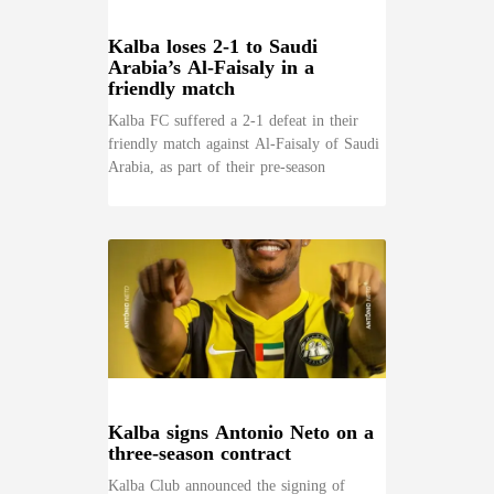
Kalba loses 2-1 to Saudi
Arabia’s Al-Faisaly in a
friendly match
Kalba FC suffered a 2-1 defeat in their
friendly match against Al-Faisaly of Saudi
Arabia, as part of their pre-season
Kalba signs Antonio Neto on a
three-season contract
Kalba Club announced the signing of