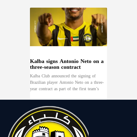
Kalba signs Antonio Neto on a
three-season contract
Kalba Club announced the signing of
Brazilian player Antonio Neto on a three-
year contract as part of the first team’s