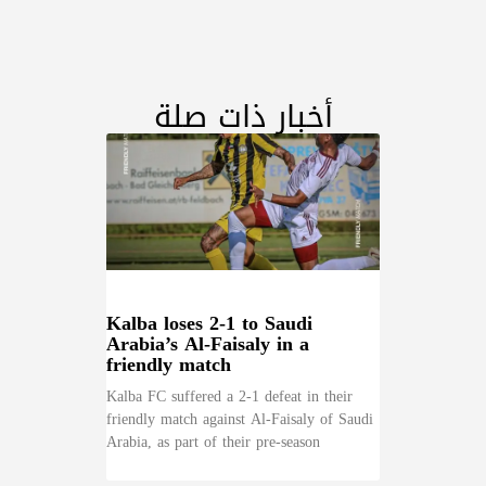
أخبار ذات صلة
Kalba loses 2-1 to Saudi
Arabia’s Al-Faisaly in a
friendly match
Kalba FC suffered a 2-1 defeat in their
friendly match against Al-Faisaly of Saudi
Arabia, as part of their pre-season