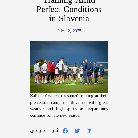
Perfect Conditions
in Slovenia
July 12, 2025
Kalba’s first team resumed training at their
pre-season camp in Slovenia, with great
weather and high spirits as preparations
continue for the new season
شارك الخبر على :