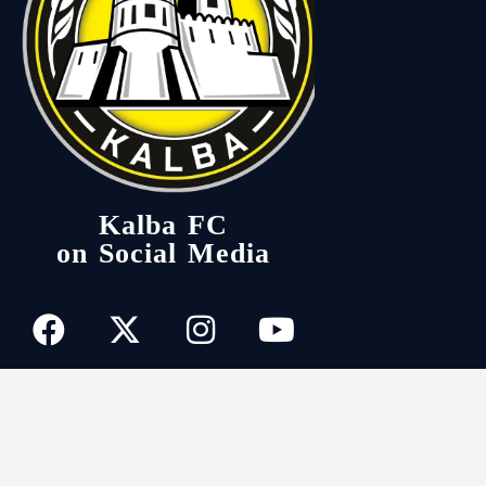
Kalba FC
on Social Media
kalbafc
© 2026. All Rights Reserved.