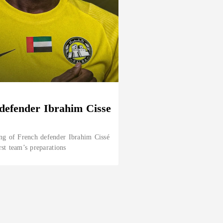
defender Ibrahim Cisse
ng of French defender Ibrahim Cissé
rst team’s preparations