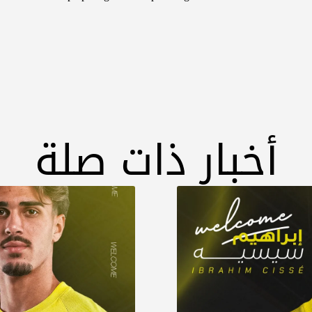
أخبار ذات صلة