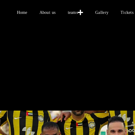
Home
Home
About us
teams
Gallery
Tickets
About us
teams
Gallery
Tickets
العربية