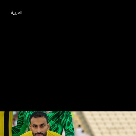
العربية