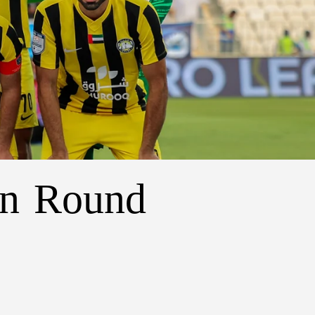
in Round