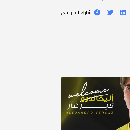
شارك الخبر على :