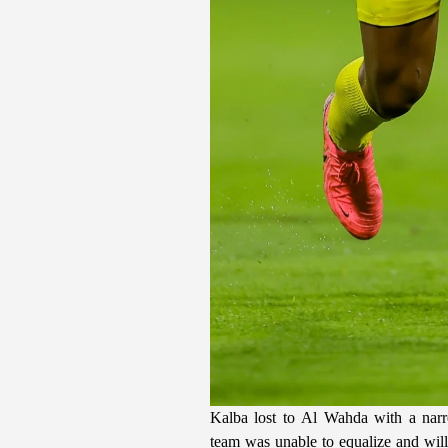
Kalba lost to Al Wahda with a narr
team was unable to equalize and wil