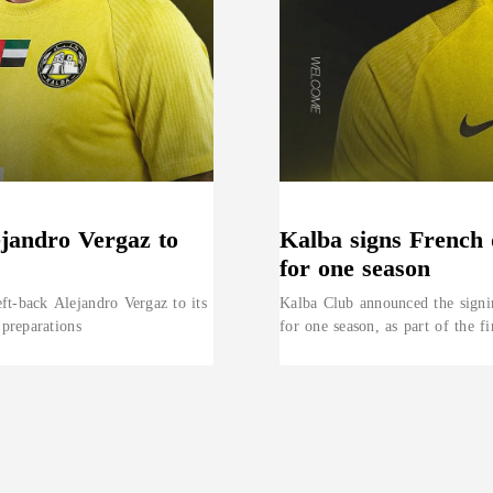
ejandro Vergaz to
Kalba signs French 
for one season
ft-back Alejandro Vergaz to its
Kalba Club announced the signi
 preparations
for one season, as part of the fi