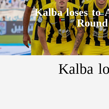
Kalba loses to
Round
Kalba l