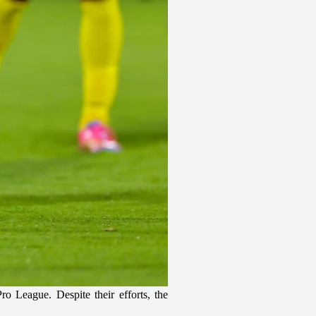
 League. Despite their efforts, the