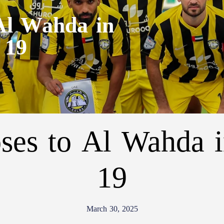
 Al Wahda in
 19
oses to Al Wahda 
19
March 30, 2025