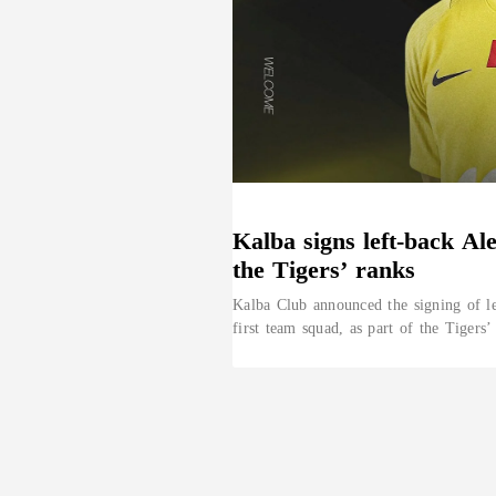
Kalba signs left-back Al
the Tigers’ ranks
Kalba Club announced the signing of le
first team squad, as part of the Tigers’