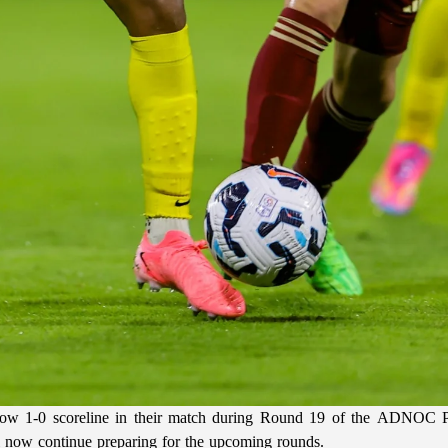
ow 1-0 scoreline in their match during Round 19 of the ADNOC Pro
l now continue preparing for the upcoming rounds.