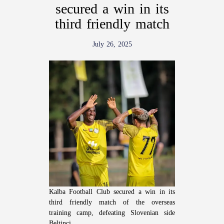
secured a win in its
third friendly match
July 26, 2025
Kalba Football Club secured a win in its
third friendly match of the overseas
training camp, defeating Slovenian side
Beltinci.