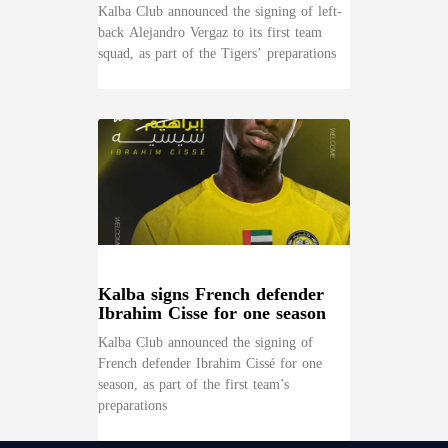
Kalba Club announced the signing of left-
back Alejandro Vergaz to its first team
squad, as part of the Tigers’ preparations
Kalba signs French defender
Ibrahim Cisse for one season
Kalba Club announced the signing of
French defender Ibrahim Cissé for one
season, as part of the first team’s
preparations