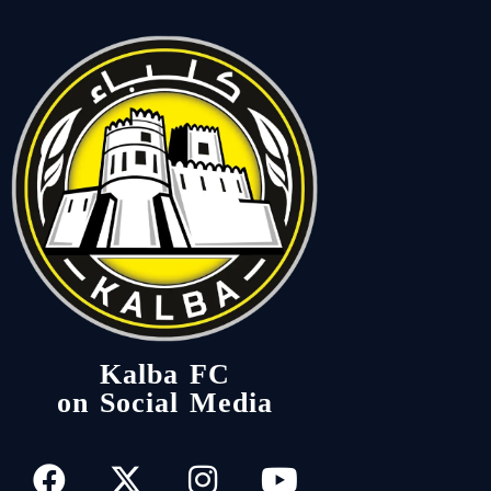
Kalba FC
on Social Media