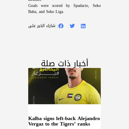
Goals were scored by Spadacio, Seko
Baba, and Seko Liga.
شارك الخبر على :
أخبار ذات صلة
Kalba signs left-back Alejandro
Vergaz to the Tigers’ ranks