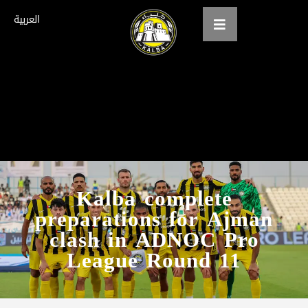
العربية
Home
About us
teams
Gallery
Kalba complete
preparations for Ajman
Tickets
clash in ADNOC Pro
العربية
League Round 11