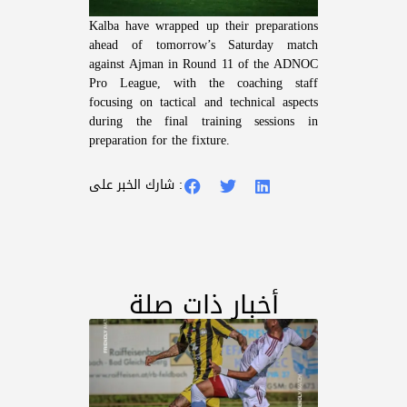
Kalba have wrapped up their preparations
ahead of tomorrow’s Saturday match
against Ajman in Round 11 of the ADNOC
Pro League, with the coaching staff
focusing on tactical and technical aspects
during the final training sessions in
preparation for the fixture.
شارك الخبر على :
أخبار ذات صلة