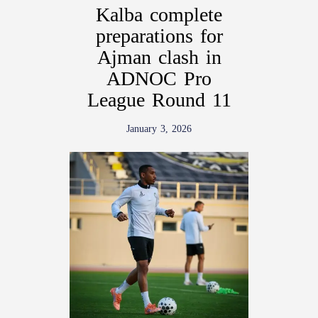
Kalba complete
preparations for
Ajman clash in
ADNOC Pro
League Round 11
January 3, 2026