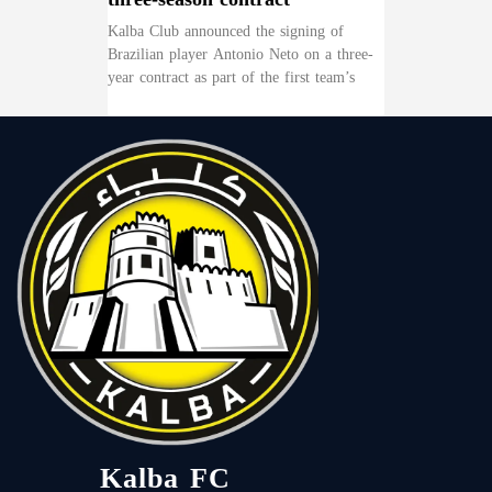
Kalba Club announced the signing of
Brazilian player Antonio Neto on a three-
year contract as part of the first team’s
Kalba FC