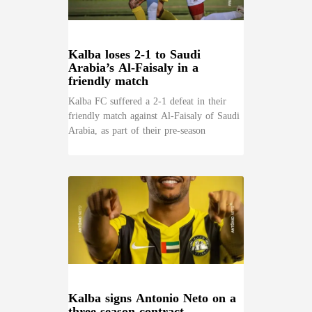
Kalba loses 2-1 to Saudi
Arabia’s Al-Faisaly in a
friendly match
Kalba FC suffered a 2-1 defeat in their
friendly match against Al-Faisaly of Saudi
Arabia, as part of their pre-season
Kalba signs Antonio Neto on a
three-season contract