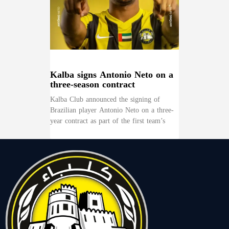
Kalba signs Antonio Neto on a
three-season contract
Kalba Club announced the signing of
Brazilian player Antonio Neto on a three-
year contract as part of the first team’s