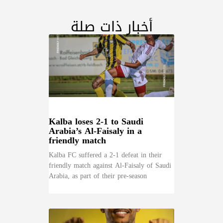
أخبار ذات صلة
Kalba loses 2-1 to Saudi
Arabia’s Al-Faisaly in a
friendly match
Kalba FC suffered a 2-1 defeat in their
friendly match against Al-Faisaly of Saudi
Arabia, as part of their pre-season