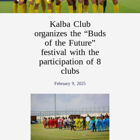
Kalba Club
organizes the “Buds
of the Future”
festival with the
participation of 8
clubs
February 9, 2025