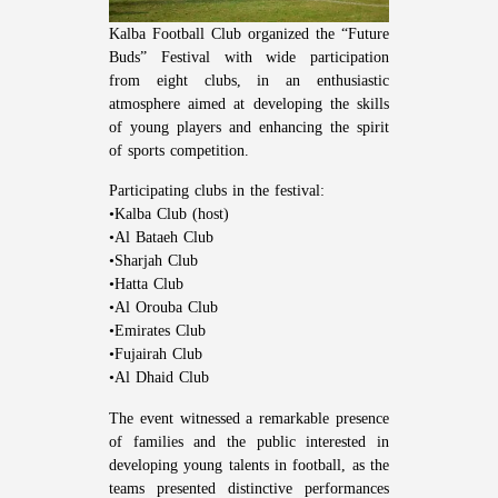
Kalba Football Club organized the “Future
Buds” Festival with wide participation
from eight clubs, in an enthusiastic
atmosphere aimed at developing the skills
of young players and enhancing the spirit
of sports competition.
Participating clubs in the festival:
•Kalba Club (host)
•Al Bataeh Club
•Sharjah Club
•Hatta Club
•Al Orouba Club
•Emirates Club
•Fujairah Club
•Al Dhaid Club
The event witnessed a remarkable presence
of families and the public interested in
developing young talents in football, as the
teams presented distinctive performances