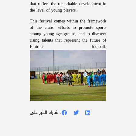
that reflect the remarkable development in
the level of young players.
This festival comes within the framework
of the clubs’ efforts to promote sports
among young age groups, and to discover
rising talents that represent the future of
Emirati football.
شارك الخبر على :