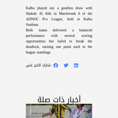
Kalba played out a goalless draw with
Shabab Al Ahli in Matchweek 6 of the
ADNOC Pro League, held at Kalba
Stadium.
Both teams delivered a balanced
performance with several scoring
opportunities but failed to break the
deadlock, earning one point each in the
league standings.
شارك الخبر على :
أخبار ذات صلة