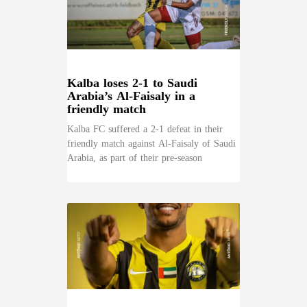
Kalba loses 2-1 to Saudi
Arabia’s Al-Faisaly in a
friendly match
Kalba FC suffered a 2-1 defeat in their
friendly match against Al-Faisaly of Saudi
Arabia, as part of their pre-season