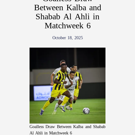
Between Kalba and
Shabab Al Ahli in
Matchweek 6
October 18, 2025
Goalless Draw Between Kalba and Shabab
Al Ahli in Matchweek 6