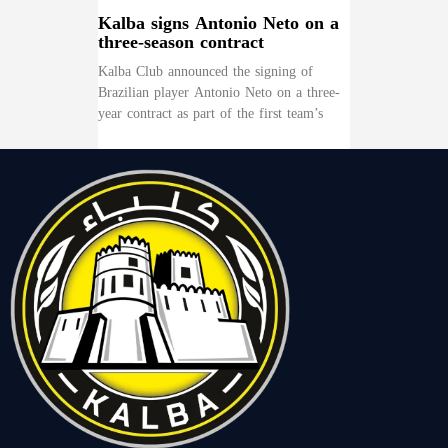
Kalba signs Antonio Neto on a
three-season contract
Kalba Club announced the signing of
Brazilian player Antonio Neto on a three-
year contract as part of the first team’s