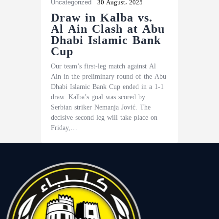
Uncategorized
30 August، 2025
Draw in Kalba vs.
Al Ain Clash at Abu
Dhabi Islamic Bank
Cup
Our team’s first-leg match against Al
Ain in the preliminary round of the Abu
Dhabi Islamic Bank Cup ended in a 1-1
draw. Kalba’s goal was scored by
Serbian striker Nemanja Jović. The
decisive second leg will take place on
Friday,…