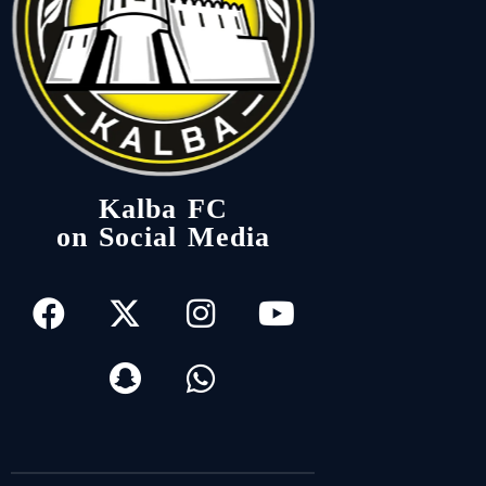
Kalba FC
on Social Media