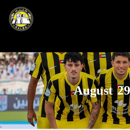
August 29