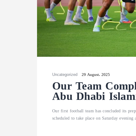
Uncategorized
29 August، 2025
Our Team Complet
Abu Dhabi Islam
Our first football team has concluded its pr
scheduled to take place on Saturday evening