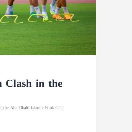
 Clash in the
 of the Abu Dhabi Islamic Bank Cup,