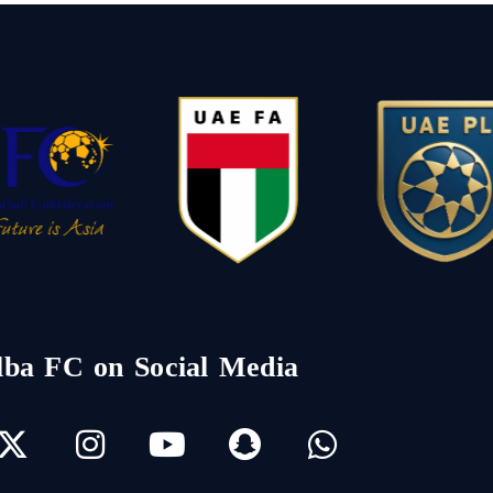
lba FC on Social Media