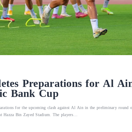
es Preparations for Al Ain
ic Bank Cup
eparations for the upcoming clash against Al Ain in the preliminary round
 at Hazza Bin Zayed Stadium. The players…