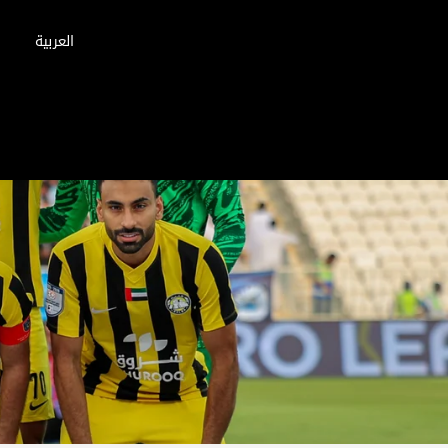
العربية