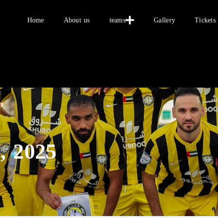
Home
Home
About us
teams
Gallery
Tickets
About us
teams
Gallery
Tickets
العربية
, 2025