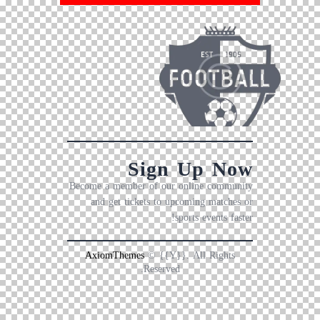
Sign Up Now
Become a member of our online community
and get tickets to upcoming matches or
sports events faster!
AxiomThemes
© {{Y}}. All Rights
Reserved.